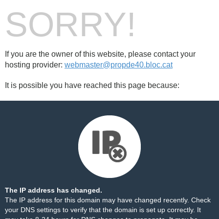
SORRY!
If you are the owner of this website, please contact your
hosting provider:
webmaster@propde40.bloc.cat
It is possible you have reached this page because:
The IP address has changed.
The IP address for this domain may have changed recently. Check
your DNS settings to verify that the domain is set up correctly. It