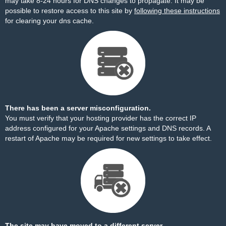
may take 8-24 hours for DNS changes to propagate. It may be
possible to restore access to this site by
following these instructions
for clearing your dns cache.
There has been a server misconfiguration.
You must verify that your hosting provider has the correct IP
address configured for your Apache settings and DNS records. A
restart of Apache may be required for new settings to take effect.
The site may have moved to a different server.